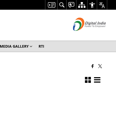
MEDIA GALLERY
RTI