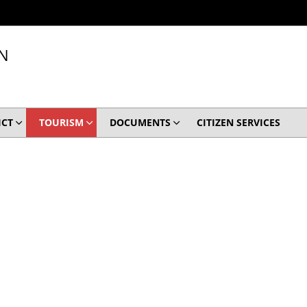
N
ICT
TOURISM
DOCUMENTS
CITIZEN SERVICES