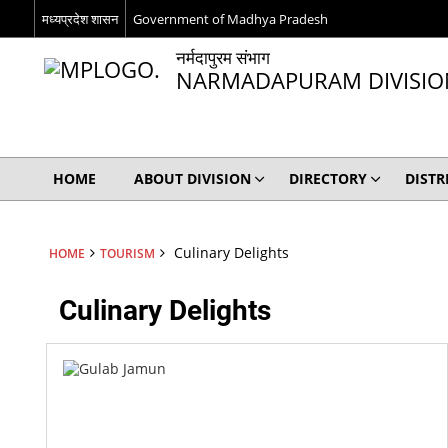
मध्यप्रदेश शासन
Government of Madhya Pradesh
नर्मदापुरम संभाग
NARMADAPURAM DIVISIO
HOME
ABOUT DIVISION
DIRECTORY
DISTR
Culinary Delights
HOME
TOURISM
Culinary Delights