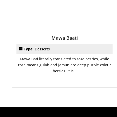
Mawa Baati
Type:
Desserts
Mawa Bati literally translated to rose berries, while
rose means gulab and jamun are deep purple colour
berries. It is…