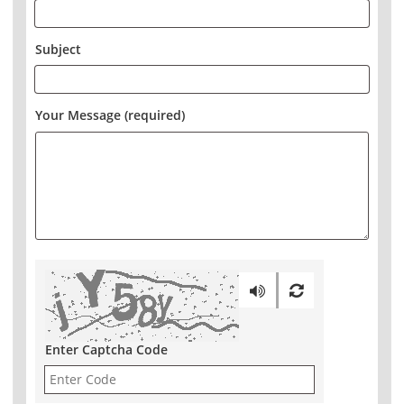
Subject
Your Message (required)
Enter Captcha Code