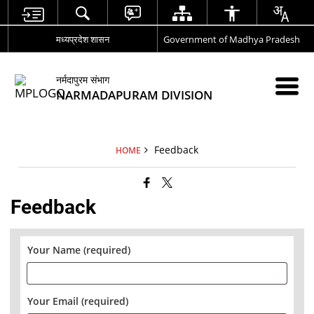
मध्यप्रदेश शासन
Government of Madhya Pradesh
नर्मदापुरम संभाग
NARMADAPURAM DIVISION
Feedback
HOME
Feedback
Your Name (required)
Your Email (required)