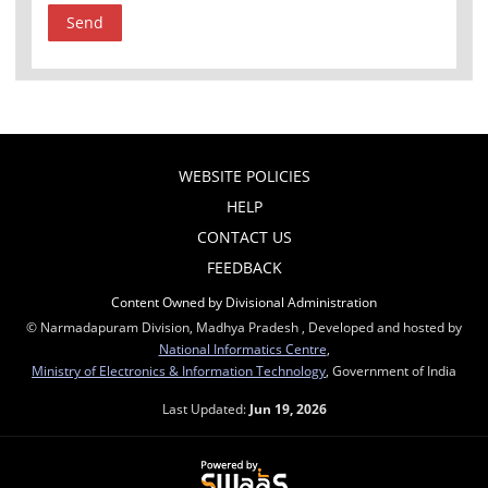
WEBSITE POLICIES
HELP
CONTACT US
FEEDBACK
Content Owned by Divisional Administration
© Narmadapuram Division, Madhya Pradesh , Developed and hosted by
National Informatics Centre
,
Ministry of Electronics & Information Technology
, Government of India
Last Updated:
Jun 19, 2026