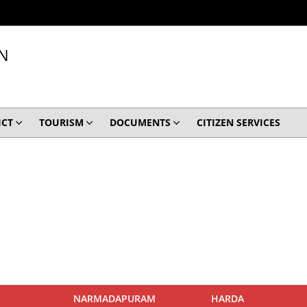
N
ICT
TOURISM
DOCUMENTS
CITIZEN SERVICES
NARMADAPURAM
HARDA