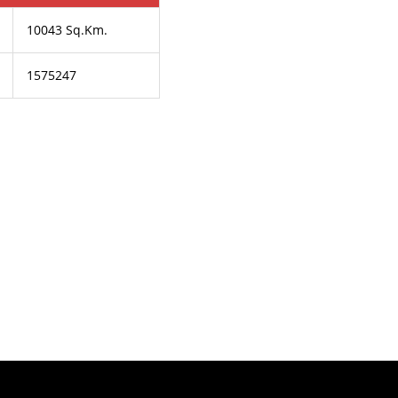
10043 Sq.Km.
1575247