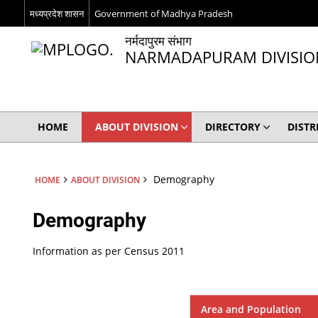
मध्यप्रदेश शासन
Government of Madhya Pradesh
नर्मदापुरम संभाग
NARMADAPURAM DIVISIO
HOME
ABOUT DIVISION
DIRECTORY
DISTR
Demography
HOME
ABOUT DIVISION
Demography
Information as per Census 2011
Area and Population