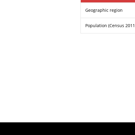
Geographic region
Population (Census 2011