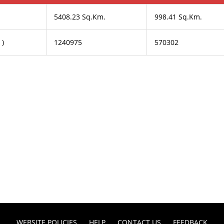
5408.23 Sq.Km.
998.41 Sq.Km.
 )
1240975
570302
WEBSITE POLICIES
HELP
CONTACT US
FEEDBACK