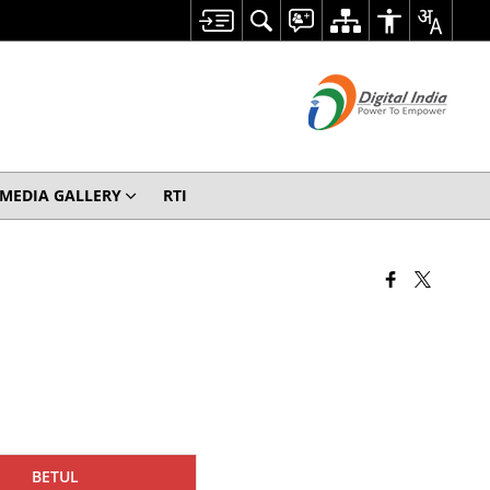
MEDIA GALLERY
RTI
BETUL