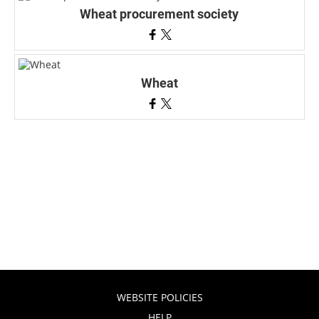
Wheat procurement society
Wheat
WEBSITE POLICIES
HELP