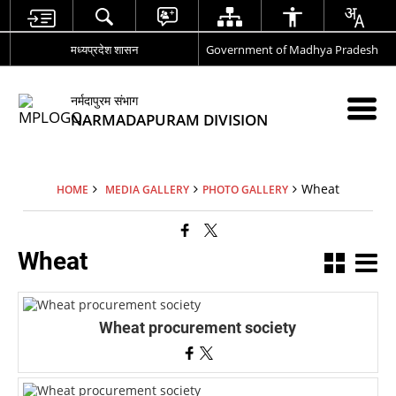
मध्यप्रदेश शासन
Government of Madhya Pradesh
नर्मदापुरम संभाग
NARMADAPURAM DIVISION
Wheat
HOME
MEDIA GALLERY
PHOTO GALLERY
Wheat
Wheat procurement society